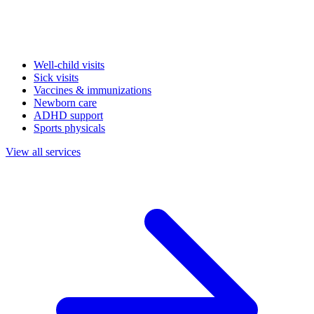
Well-child visits
Sick visits
Vaccines & immunizations
Newborn care
ADHD support
Sports physicals
View all services