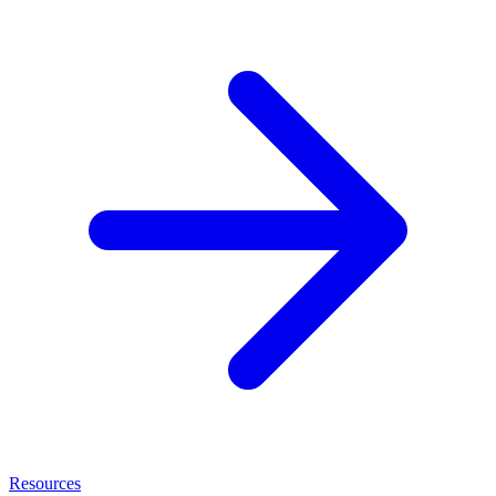
Resources