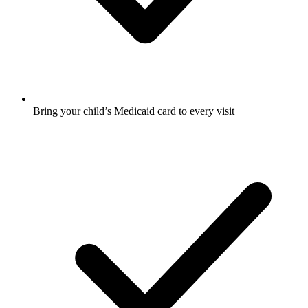
Bring your child’s Medicaid card to every visit