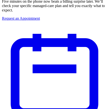
Five minutes on the phone now beats a billing surprise later. We’ll
check your specific managed-care plan and tell you exactly what to
expect.
Request an Appointment