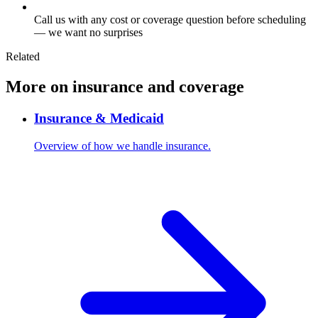
Call us with any cost or coverage question before scheduling
— we want no surprises
Related
More on insurance and coverage
Insurance & Medicaid
Overview of how we handle insurance.