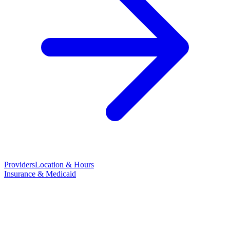
Providers
Location & Hours
Insurance & Medicaid