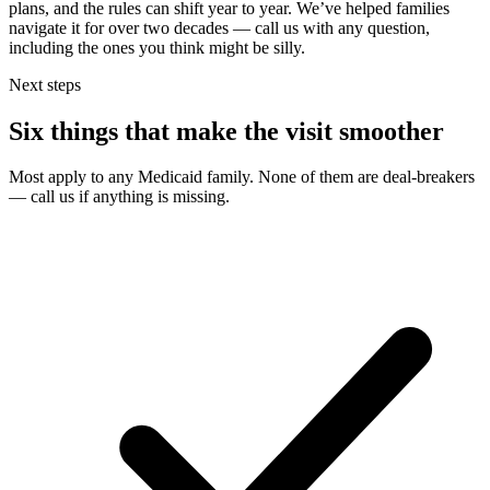
plans, and the rules can shift year to year. We’ve helped families
navigate it for over two decades — call us with any question,
including the ones you think might be silly.
Next steps
Six things that make the visit smoother
Most apply to any Medicaid family. None of them are deal-breakers
— call us if anything is missing.