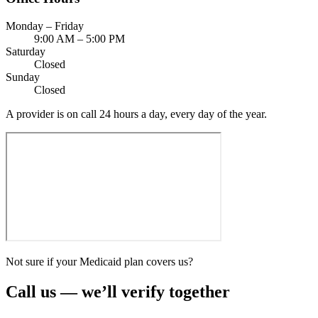
Monday – Friday
9:00 AM – 5:00 PM
Saturday
Closed
Sunday
Closed
A provider is on call 24 hours a day, every day of the year.
Not sure if your Medicaid plan covers us?
Call us — we’ll verify together