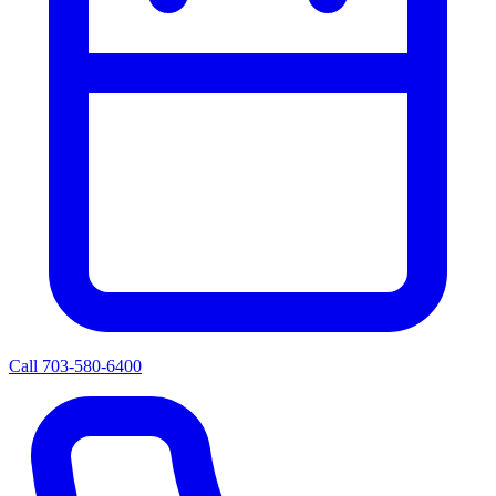
Call 703-580-6400