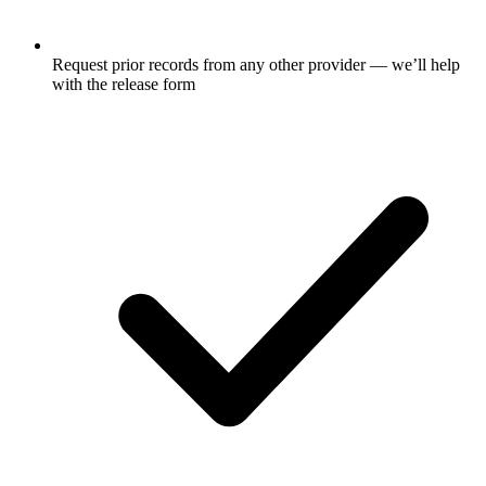
Request prior records from any other provider — we’ll help
with the release form