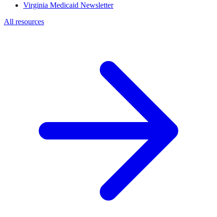
Virginia Medicaid Newsletter
All resources