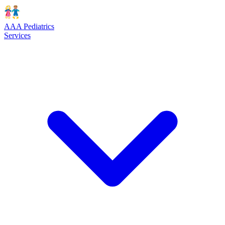
AAA Pediatrics
Services