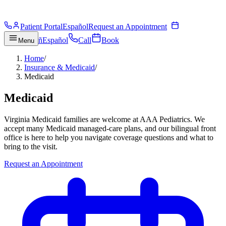
Patient Portal
Español
Request an Appointment
ñ
Español
Call
Book
Menu
Home
/
Insurance & Medicaid
/
Medicaid
Medicaid
Virginia Medicaid families are welcome at AAA Pediatrics. We
accept many Medicaid managed-care plans, and our bilingual front
office is here to help you navigate coverage questions and what to
bring to the visit.
Request an Appointment