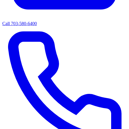
Call
703-580-6400