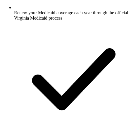
Renew your Medicaid coverage each year through the official
Virginia Medicaid process