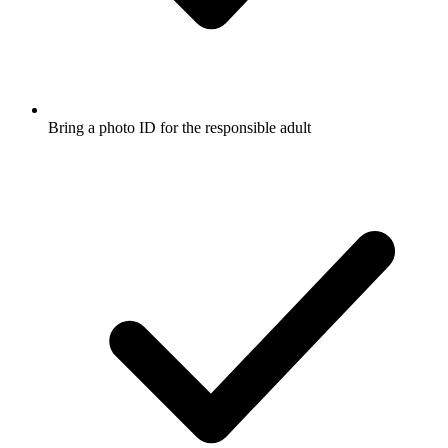
Bring a photo ID for the responsible adult