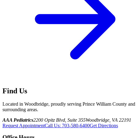
Find Us
Located in Woodbridge, proudly serving Prince William County and
surrounding areas.
AAA Pediatrics
2200 Opitz Blvd, Suite 355
Woodbridge, VA 22191
Request Appointment
Call Us
:
703-580-6400
Get Directions
Office Hours