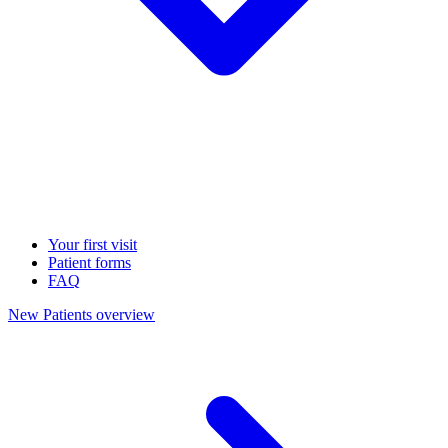
Your first visit
Patient forms
FAQ
New Patients overview