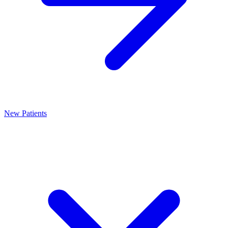
New Patients