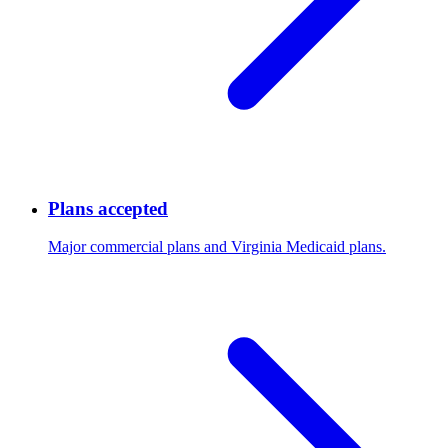
Plans accepted
Major commercial plans and Virginia Medicaid plans.