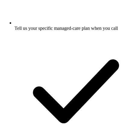
Tell us your specific managed-care plan when you call