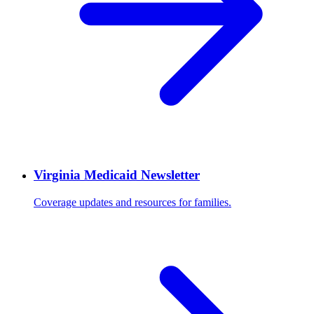
Virginia Medicaid Newsletter
Coverage updates and resources for families.