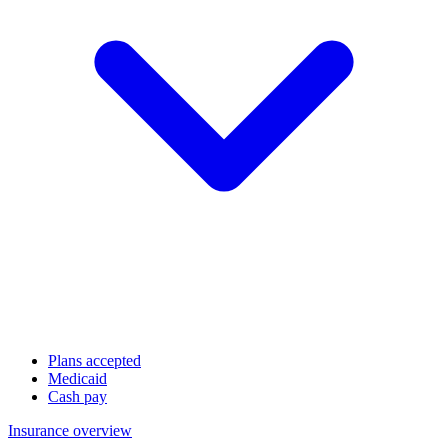
Plans accepted
Medicaid
Cash pay
Insurance overview