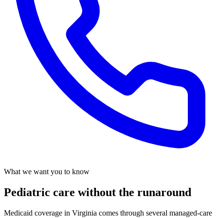
What we want you to know
Pediatric care without the runaround
Medicaid coverage in Virginia comes through several managed-care