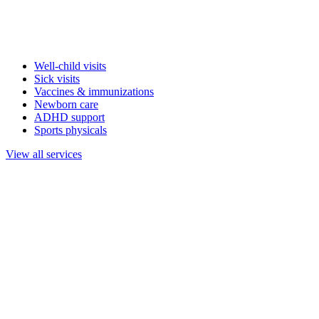
Well-child visits
Sick visits
Vaccines & immunizations
Newborn care
ADHD support
Sports physicals
View all services