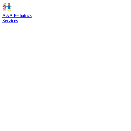
AAA Pediatrics
Services