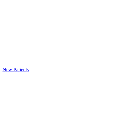
New Patients