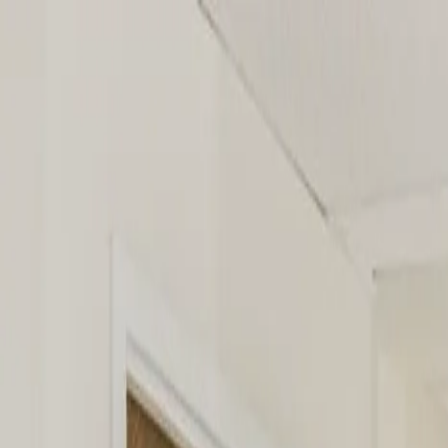
AAA Pediatrics
Services