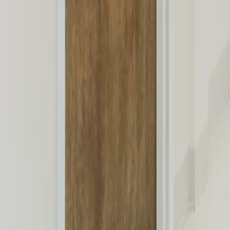
New Patients