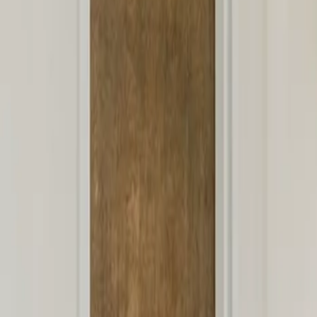
Well-child visits
Sick visits
Vaccines & immunizations
Newborn care
ADHD support
Sports physicals
View all services