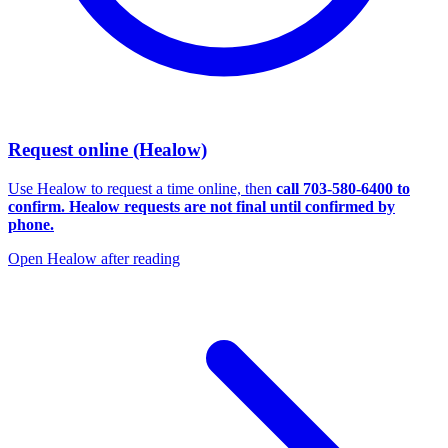
Request online (Healow)
Use Healow to request a time online, then
call
703-580-6400
to
confirm. Healow requests are not final until confirmed by
phone.
Open Healow after reading