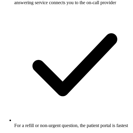
answering service connects you to the on-call provider
For a refill or non-urgent question, the patient portal is fastest