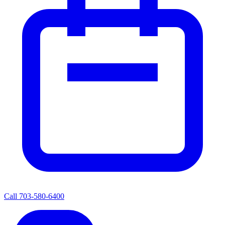
Call
703-580-6400