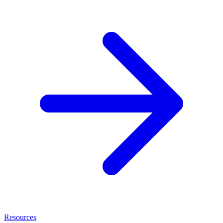
Resources