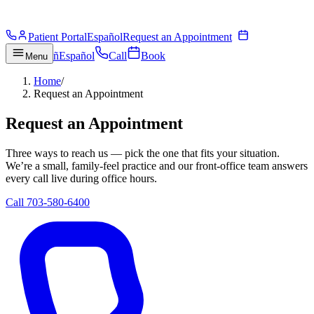
Patient Portal
Español
Request an Appointment
ñ
Español
Call
Book
Menu
Home
/
Request an Appointment
Request an Appointment
Three ways to reach us — pick the one that fits your situation.
We’re a small, family-feel practice and our front-office team answers
every call live during office hours.
Call 703-580-6400