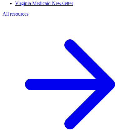
Virginia Medicaid Newsletter
All resources