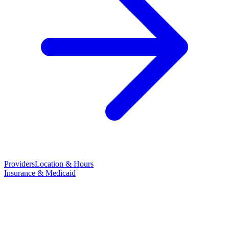
Providers
Location & Hours
Insurance & Medicaid