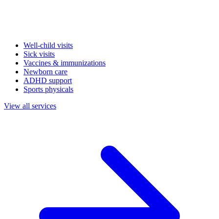
Well-child visits
Sick visits
Vaccines & immunizations
Newborn care
ADHD support
Sports physicals
View all services