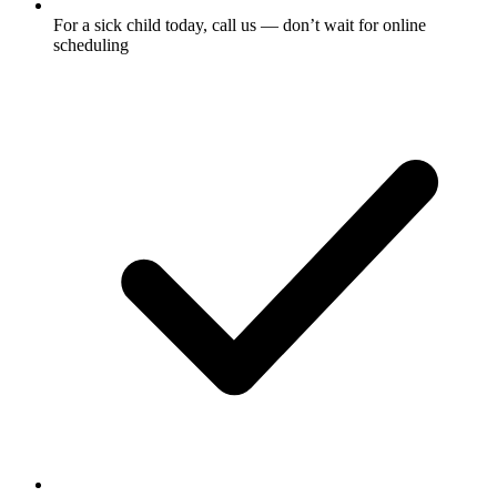
For a sick child today, call us — don’t wait for online
scheduling