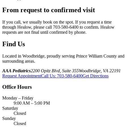
From request to confirmed visit
If you call, we usually book on the spot. If you request a time
through Healow, please call 703-580-6400 to confirm. Healow
requests are not final until confirmed by phone.
Find Us
Located in Woodbridge, proudly serving Prince William County and
surrounding areas.
AAA Pediatrics
2200 Opitz Blvd, Suite 355
Woodbridge, VA 22191
Request Appointment
Call Us
:
703-580-6400
Get Directions
Office Hours
Monday – Friday
9:00 AM – 5:00 PM
Saturday
Closed
Sunday
Closed