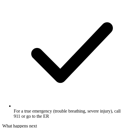
For a true emergency (trouble breathing, severe injury), call
911 or go to the ER
What happens next