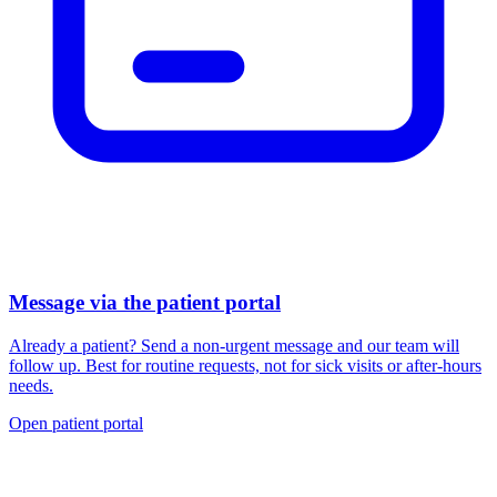
Message via the patient portal
Already a patient? Send a non-urgent message and our team will
follow up. Best for routine requests, not for sick visits or after-hours
needs.
Open patient portal