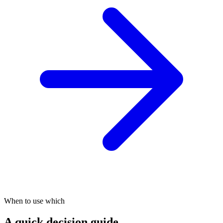
When to use which
A quick decision guide