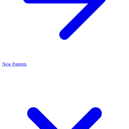
New Patients