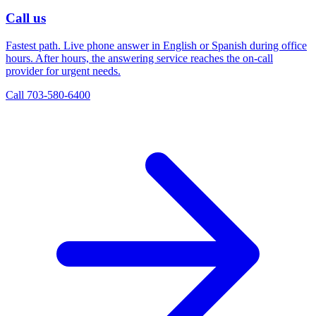
Call us
Fastest path. Live phone answer in English or Spanish during office
hours. After hours, the answering service reaches the on-call
provider for urgent needs.
Call 703-580-6400