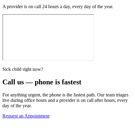
A provider is on call 24 hours a day, every day of the year.
Sick child right now?
Call us — phone is fastest
For anything urgent, the phone is the fastest path. Our team triages
live during office hours and a provider is on call after hours, every
day of the year.
Request an Appointment