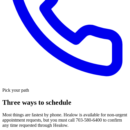
Pick your path
Three ways to schedule
Most things are fastest by phone. Healow is available for non-urgent
appointment requests, but you must call 703-580-6400 to confirm
any time requested through Healow.