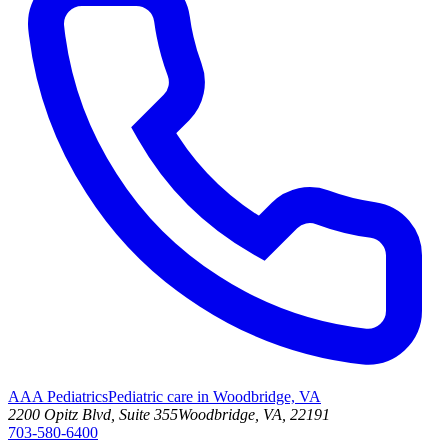
AAA Pediatrics
Pediatric care in Woodbridge, VA
2200 Opitz Blvd, Suite 355
Woodbridge, VA, 22191
703-580-6400