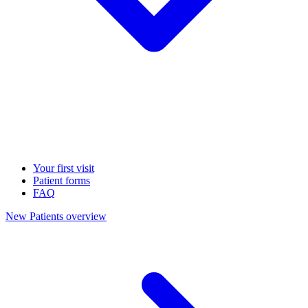
Your first visit
Patient forms
FAQ
New Patients overview