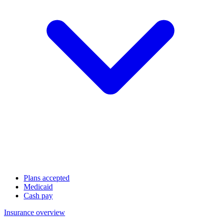
Plans accepted
Medicaid
Cash pay
Insurance overview