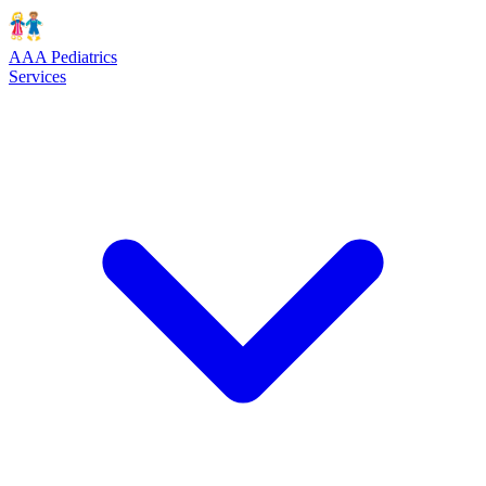
AAA Pediatrics
Services