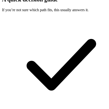
If you’re not sure which path fits, this usually answers it.