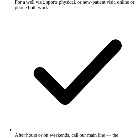
For a well visit, sports physical, or new-patient visit, online or
phone both work
After hours or on weekends, call our main line — the